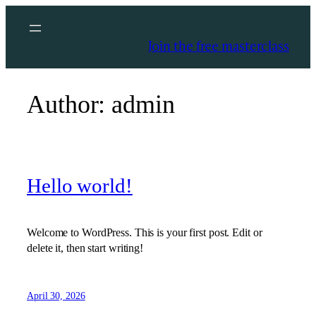
Skip
to
Join the free masterclass
content
Author:
admin
Hello world!
Welcome to WordPress. This is your first post. Edit or
delete it, then start writing!
April 30, 2026