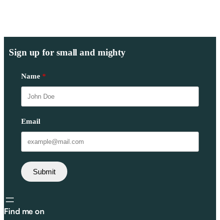
Sign up for small and mighty
Name
Email
Submit
Find me on